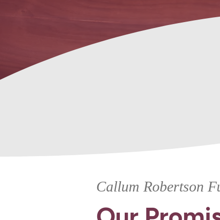
Memorials
Callum Robertson Fu
Our Promis