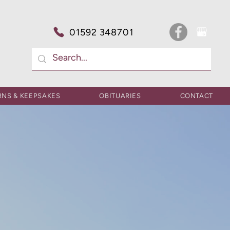
01592 348701
RNS & KEEPSAKES
OBITUARIES
CONTACT