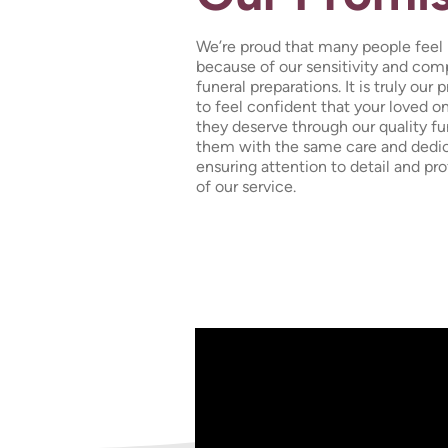
We’re proud that many people feel l
because of our sensitivity and co
funeral preparations. It is truly our
to feel confident that your loved o
they deserve through our quality fun
them with the same care and dedic
ensuring attention to detail and pr
of our service.