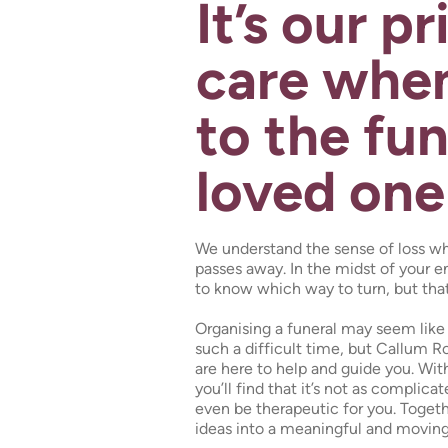
It’s our pr
care when
to the fun
loved one
We understand the sense of loss w
passes away. In the midst of your e
to know which way to turn, but tha
Organising a funeral may seem like 
such a difficult time, but Callum R
are here to help and guide you. Wit
you’ll find that it’s not as complic
even be therapeutic for you. Togeth
ideas into a meaningful and moving