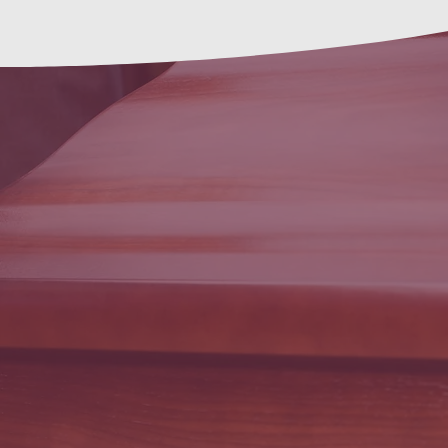
Funeral
Arrangements