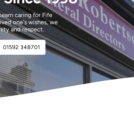
team caring for Fife
oved one's wishes, we
nity and respect.
01592 348701