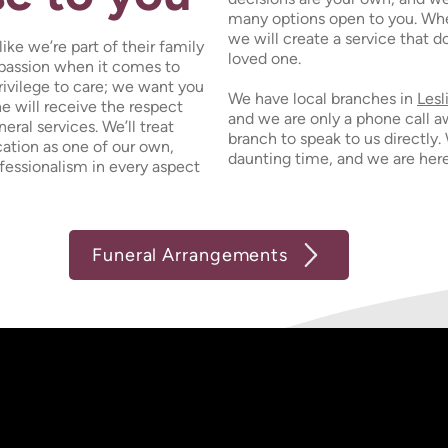
many options open to you. Whe
we will create a service that 
ike we’re part of their family
loved one.
mpassion when it comes to
 privilege to care; we want you
We have local branches in
Lesl
ne will receive the respect
and we are only a phone call a
eral services. We’ll treat
branch to speak to us directly.
ation as one of our own,
daunting time, and we are here
ofessionalism in every aspect
Funeral Arrangements