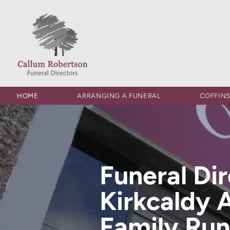
HOME
ARRANGING A FUNERAL
COFFIN
Funeral Di
Kirkcaldy 
Family Run