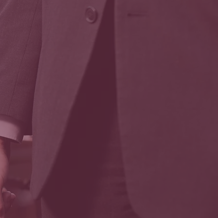
Coffins