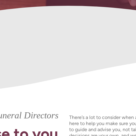
Urns &
Funeral Plans
Keepsakes
neral Directors
There’s a lot to consider when 
here to help you make sure you
e to you
to guide and advise you, not t
decisions are your own, and we’