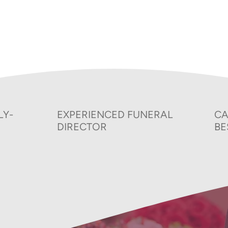
025-26
Price List
S
ns
Privacy Policy
LY-
EXPERIENCED FUNERAL
CA
DIRECTOR
BE