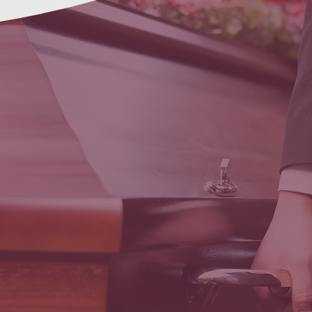
First Steps
Funeral
Transport