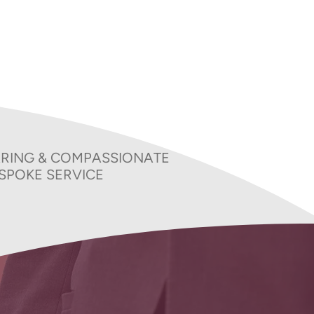
tandardised Price List
Terms and Conditions
RING & COMPASSIONATE
SPOKE SERVICE