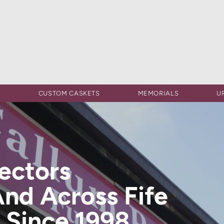
S
CUSTOM CASKETS
MEMORIALS
U
rectors
And Across Fife
 Since 1998