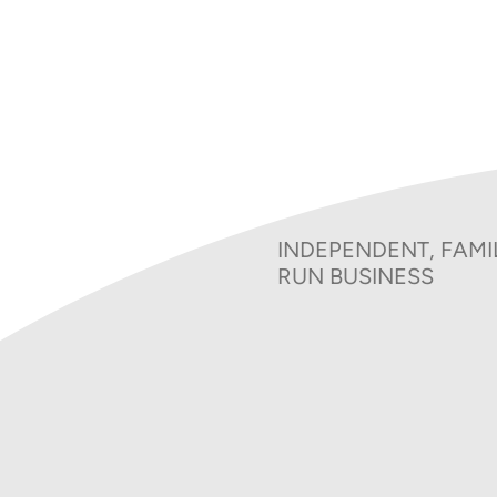
Bereavement Charges 2
Charitable Donatio
INDEPENDENT, FAMI
RUN BUSINESS