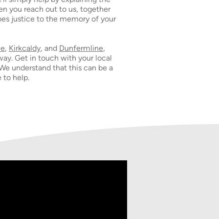
n you reach out to us, together
does justice to the memory of your
ie
,
Kirkcaldy
, and
Dunfermline
,
way. Get in touch with your local
 We understand that this can be a
 to help.