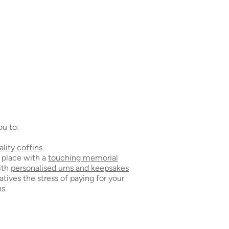
ou to:
ality coffins
g place with a
touching memorial
ith
personalised urns and keepsakes
atives the stress of paying for your
ns
.