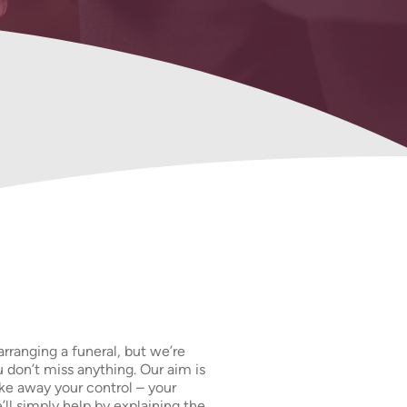
Our Prepaid
Funeral Plans
arranging a funeral, but we’re
 don’t miss anything. Our aim is
ake away your control – your
ll simply help by explaining the