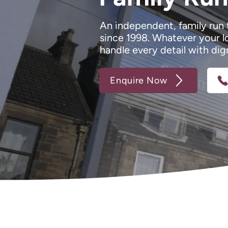
An independent, family run 
since 1998. Whatever your l
handle every detail with dig
Enquire Now