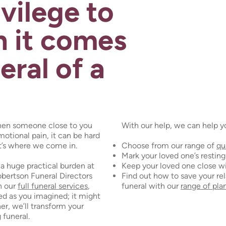
ivilege to
 it comes
eral of a
hen someone close to you
With our help, we can help y
motional pain, it can be hard
t’s where we come in.
Choose from our range of
qu
Mark your loved one’s restin
a huge practical burden at
Keep your loved one close w
obertson Funeral Directors
Find out how to save your rel
h our
full funeral services
,
funeral with our
range of pla
ated as you imagined; it might
er, we’ll transform your
 funeral.