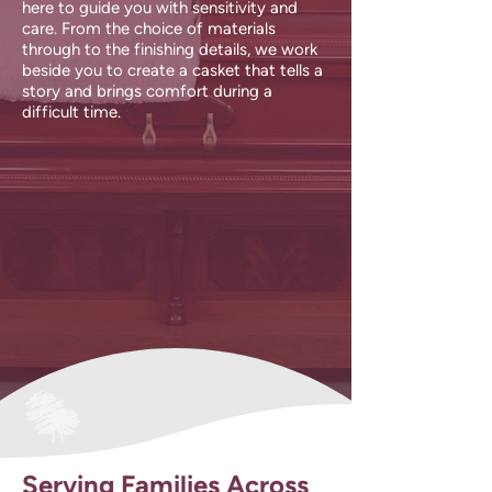
here to guide you with sensitivity and
care. From the choice of materials
through to the finishing details, we work
beside you to create a casket that tells a
story and brings comfort during a
difficult time.
Serving Families Across