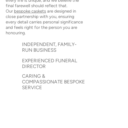
every life is unique, and we believe the
final farewell should reflect that.
Our
bespoke caskets
are designed in
close partnership with you, ensuring
every detail carries personal significance
and feels right for the person you are
honouring.
INDEPENDENT, FAMILY-
RUN BUSINESS
EXPERIENCED FUNERAL
DIRECTOR
CARING &
COMPASSIONATE BESPOKE
SERVICE