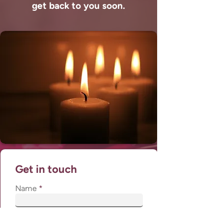
get back to you soon.
Get in touch
Name
Phone