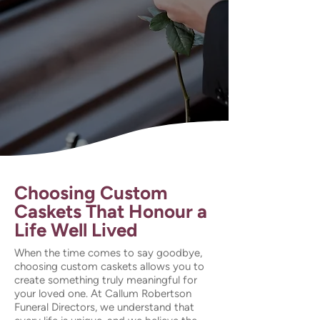
Choosing Custom
Caskets That Honour a
Life Well Lived
When the time comes to say goodbye,
choosing custom caskets allows you to
create something truly meaningful for
your loved one. At Callum Robertson
Funeral Directors, we understand that