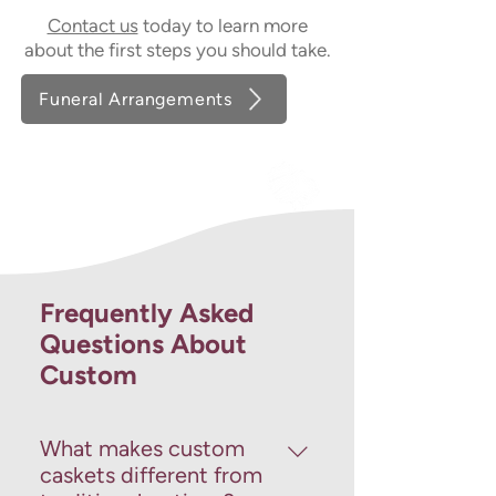
Contact us
today to learn more
about the first steps you should take.
Funeral Arrangements
Frequently Asked
Questions About
Custom
What makes custom
caskets different from