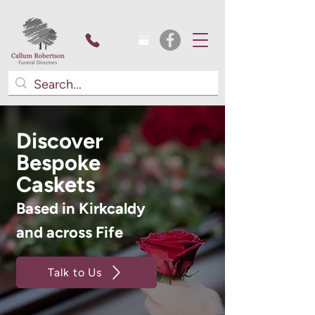
Discover
Bespoke
Caskets
Based in Kirkcaldy
and across Fife
Talk to Us