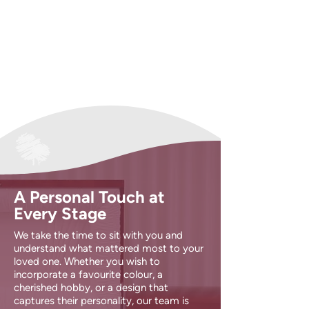
A Personal Touch at
Every Stage
We take the time to sit with you and
understand what mattered most to your
loved one. Whether you wish to
incorporate a favourite colour, a
cherished hobby, or a design that
captures their personality, our team is