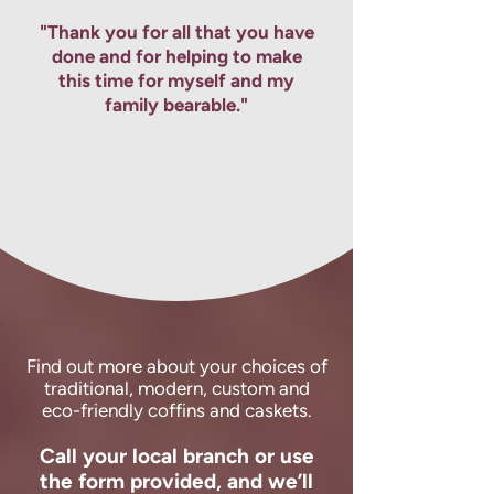
right for your loved one.
"Thank you for all that you have
done and for helping to make
this time for myself and my
family bearable."
Find out more about your choices of
traditional, modern, custom and
eco-friendly coffins and caskets.
Call your local branch or use
the form provided, and we’ll