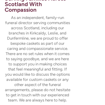
Scotland With
Compassion
As an independent, family-run
funeral director serving communities
across Scotland, including our
branches in Kirkcaldy, Leslie, and
Dunfermline, we are proud to offer
bespoke caskets as part of our
caring and compassionate service.
There are no set rules when it comes
to saying goodbye, and we are here
to support you in making choices
that feel meaningful and fitting. If
you would like to discuss the options
available for custom caskets or any
other aspect of the funeral
arrangements, please do not hesitate
to get in touch with our experienced
team. We are always here to help.