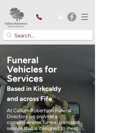
Funeral
Vehicles for
Services
Based in Kirkcaldy
and across Fife
At Callum Robertson Funeral
Directors we provide a
comprehensive funeral transport
service that is designed to meet