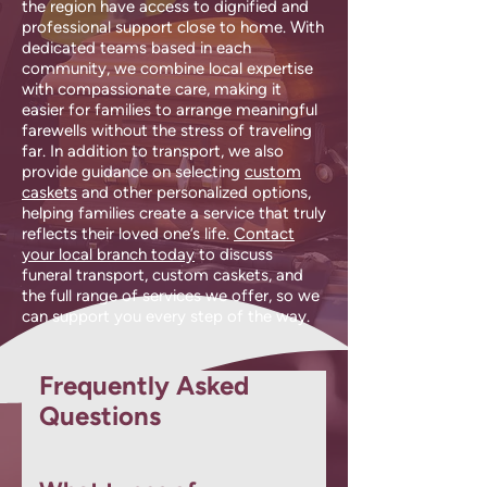
the region have access to dignified and
professional support close to home. With
dedicated teams based in each
community, we combine local expertise
with compassionate care, making it
easier for families to arrange meaningful
farewells without the stress of traveling
far. In addition to transport, we also
provide guidance on selecting
custom
caskets
and other personalized options,
helping families create a service that truly
reflects their loved one’s life.
Contact
your local branch today
to discuss
funeral transport, custom caskets, and
the full range of services we offer, so we
can support you every step of the way.
Frequently Asked
Questions