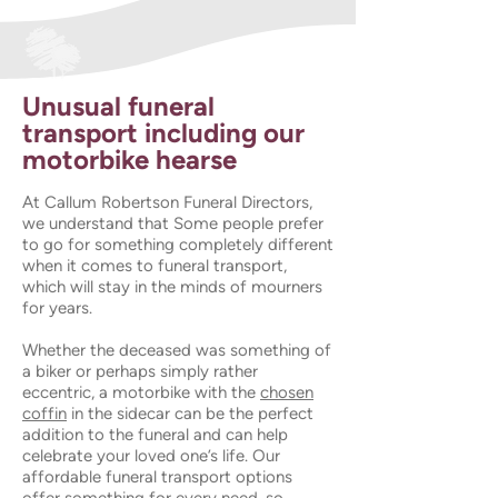
Unusual funeral
transport including our
motorbike hearse
At Callum Robertson Funeral Directors,
we understand that Some people prefer
to go for something completely different
when it comes to funeral transport,
which will stay in the minds of mourners
for years.
Whether the deceased was something of
a biker or perhaps simply rather
eccentric, a motorbike with the
chosen
coffin
in the sidecar can be the perfect
addition to the funeral and can help
celebrate your loved one’s life. Our
affordable funeral transport options