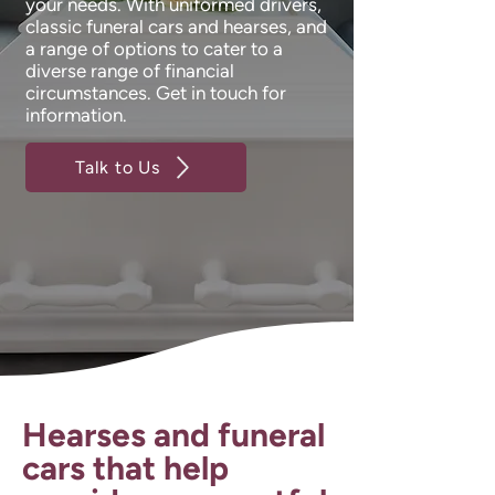
your needs. With uniformed drivers,
classic funeral cars and hearses, and
a range of options to cater to a
diverse range of financial
circumstances. Get in touch for
information.
Talk to Us
Hearses and funeral
cars that help