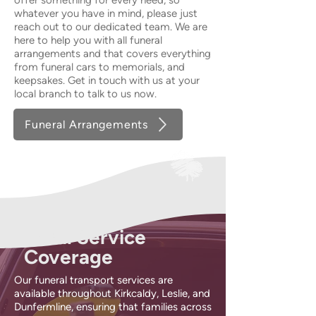
offer something for every need, so
whatever you have in mind, please just
reach out to our dedicated team. We are
here to help you with all funeral
arrangements and that covers everything
from funeral cars to memorials, and
keepsakes. Get in touch with us at your
local branch to talk to us now.
Funeral Arrangements
Local Service
Coverage
Our funeral transport services are
available throughout Kirkcaldy, Leslie, and
Dunfermline, ensuring that families across