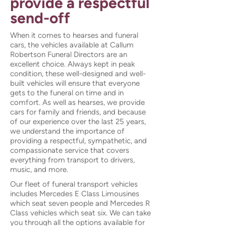
provide a respectful
send-off
When it comes to hearses and funeral
cars, the vehicles available at Callum
Robertson Funeral Directors are an
excellent choice. Always kept in peak
condition, these well-designed and well-
built vehicles will ensure that everyone
gets to the funeral on time and in
comfort. As well as hearses, we provide
cars for family and friends, and because
of our experience over the last 25 years,
we understand the importance of
providing a respectful, sympathetic, and
compassionate service that covers
everything from transport to drivers,
music, and more.
Our fleet of funeral transport vehicles
includes Mercedes E Class Limousines
which seat seven people and Mercedes R
Class vehicles which seat six. We can take
you through all the options available for