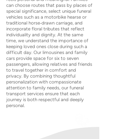
can choose routes that pass by places of
special significance, select unique funeral
vehicles such as a motorbike hearse or
traditional horse‑drawn carriage, and
incorporate floral tributes that reflect
individuality and dignity. At the same
time, we understand the importance of
keeping loved ones close during such a
difficult day. Our limousines and family
cars provide space for six to seven
passengers, allowing relatives and friends
to travel together in comfort and
privacy. By combining thoughtful
personalization with compassionate
attention to family needs, our funeral
transport services ensure that each
journey is both respectful and deeply
personal.