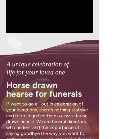
A unique celebration of
life for your loved one
Horse drawn
hearse for funerals
If want to go all-out in celebration of
your loved one, there’s nothing statelier
and more dignified than a classic horse-
drawn hearse. We are funeral directors
who understand the importance of
saying goodbye the way you want to,