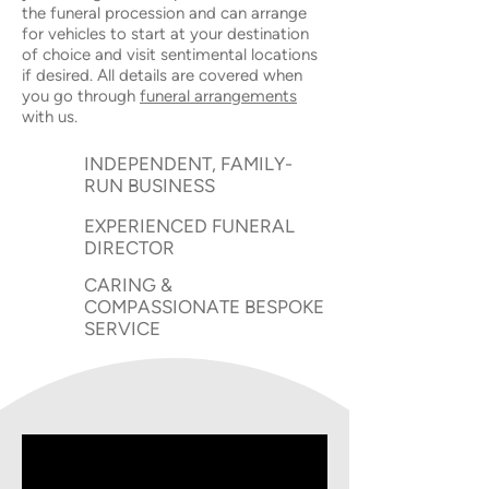
the funeral procession and can arrange
for vehicles to start at your destination
of choice and visit sentimental locations
if desired. All details are covered when
you go through
funeral arrangements
with us.
INDEPENDENT, FAMILY-
RUN BUSINESS
EXPERIENCED FUNERAL
DIRECTOR
CARING &
COMPASSIONATE BESPOKE
SERVICE