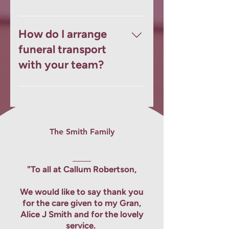
motorbike hearse with a sidecar
coffin, ensuring the procession
Our funeral transport services are
reflects the personality and life of
available across Kirkcaldy, Leslie,
How do I arrange
your loved one.
and Dunfermline, with dedicated
funeral transport
teams at each local branch.
with your team?
Simply contact your nearest
branch or use our online form.
We’ll guide you through all
available options and ensure every
The
Smith Family
detail is handled with care and
compassion.
"To all at Callum Robertson,
We would like to say thank you
for the care given to my Gran,
Alice J Smith and for the lovely
service.