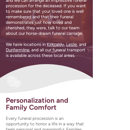
and we can arrange an impressive funeral
procession for the deceased. If you want
to make sure that your loved one is well
remembered and that their funeral
demonstrates just how loved and
cherished, they were, talk to our team
about our horse-drawn funeral carriage.
We have locations in
Kirkcaldy
,
Leslie
, and
Dunfermline
, and all our funeral transport
is available across these local areas.
Personalization and
Family Comfort
Every funeral procession is an
opportunity to honor a life in a way that
feels personal and meaningful. Families