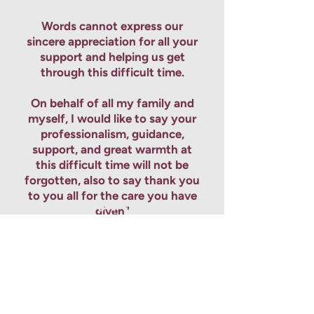
Words cannot express our
sincere appreciation for all your
support and helping us get
through this difficult time.
On behalf of all my family and
myself, I would like to say your
professionalism, guidance,
support, and great warmth at
this difficult time will not be
forgotten, also to say thank you
to you all for the care you have
given"
Contact us to speak to our dedicated