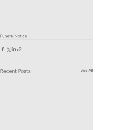
Funeral Notice
Recent Posts
See All