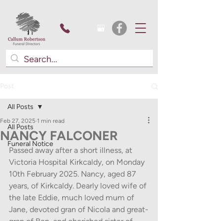
Post
All Posts
Feb 27, 2025
1 min read
All Posts
NANCY FALCONER
Funeral Notice
Passed away after a short illness, at 
Victoria Hospital Kirkcaldy, on Monday 
10th February 2025. Nancy, aged 87 
years, of Kirkcaldy. Dearly loved wife of 
the late Eddie, much loved mum of 
Jane, devoted gran of Nicola and great-