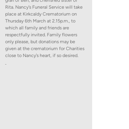
gran of Ben, and cherished sister of 
Rita. Nancy’s Funeral Service will take 
place at Kirkcaldy Crematorium on 
Thursday 6th March at 2.15p.m., to 
which all family and friends are 
respectfully invited. Family flowers 
only please, but donations may be 
given at the crematorium for Charities 
close to Nancy’s heart, if so desired.