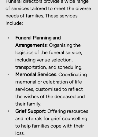
Funeral directors provide a wide range 
of services tailored to meet the diverse 
needs of families. These services 
include:
Funeral Planning and 
Arrangements
: Organising the 
logistics of the funeral service, 
including venue selection, 
transportation, and scheduling.
Memorial Services
: Coordinating 
memorial or celebration of life 
services, customised to reflect 
the wishes of the deceased and 
their family.
Grief Support
: Offering resources 
and referrals for grief counselling 
to help families cope with their 
loss.