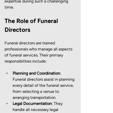
expertise during such a challenging 
time.
The Role of Funeral 
Directors
Funeral directors are trained 
professionals who manage all aspects 
of funeral services. Their primary 
responsibilities include:
Planning and Coordination
: 
Funeral directors assist in planning 
every detail of the funeral service, 
from selecting a venue to 
arranging transportation.
Legal Documentation
: They 
handle all necessary legal 