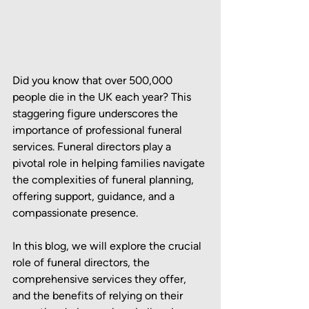
Did you know that over 500,000 
people die in the UK each year? This 
staggering figure underscores the 
importance of professional funeral 
services. Funeral directors play a 
pivotal role in helping families navigate 
the complexities of funeral planning, 
offering support, guidance, and a 
compassionate presence.
In this blog, we will explore the crucial 
role of funeral directors, the 
comprehensive services they offer, 
and the benefits of relying on their 