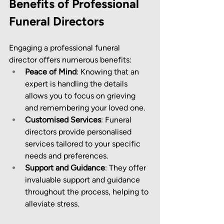
Benefits of Professional 
Funeral Directors
Engaging a professional funeral 
director offers numerous benefits:
Peace of Mind
: Knowing that an 
expert is handling the details 
allows you to focus on grieving 
and remembering your loved one.
Customised Services
: Funeral 
directors provide personalised 
services tailored to your specific 
needs and preferences.
Support and Guidance
: They offer 
invaluable support and guidance 
throughout the process, helping to 
alleviate stress.