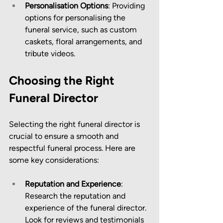
Personalisation Options
: Providing 
options for personalising the 
funeral service, such as custom 
caskets, floral arrangements, and 
tribute videos.
Choosing the Right 
Funeral Director
Selecting the right funeral director is 
crucial to ensure a smooth and 
respectful funeral process. Here are 
some key considerations:
Reputation and Experience
: 
Research the reputation and 
experience of the funeral director. 
Look for reviews and testimonials 