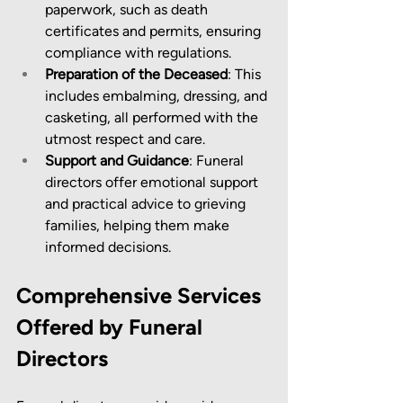
paperwork, such as death 
certificates and permits, ensuring 
compliance with regulations.
Preparation of the Deceased
: This 
includes embalming, dressing, and 
casketing, all performed with the 
utmost respect and care.
Support and Guidance
: Funeral 
directors offer emotional support 
and practical advice to grieving 
families, helping them make 
informed decisions.
Comprehensive Services 
Offered by Funeral 
Directors