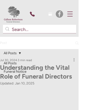
Post
All Posts
Jul 30, 2024
3 min read
All Posts
Understanding the Vital
Funeral Notice
Role of Funeral Directors
Updated:
Jan 10, 2025