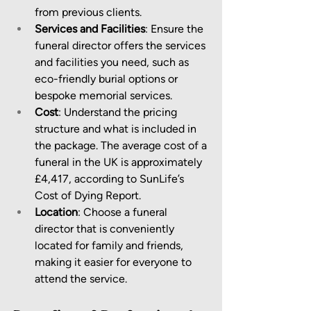
from previous clients.
Services and Facilities
: Ensure the 
funeral director offers the services 
and facilities you need, such as 
eco-friendly burial options or 
bespoke memorial services.
Cost
: Understand the pricing 
structure and what is included in 
the package. The average cost of a 
funeral in the UK is approximately 
£4,417, according to SunLife’s 
Cost of Dying Report.
Location
: Choose a funeral 
director that is conveniently 
located for family and friends, 
making it easier for everyone to 
attend the service.