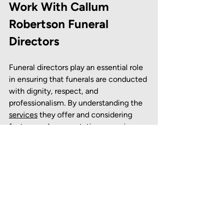
Work With Callum 
Robertson Funeral 
Directors
Funeral directors play an essential role 
in ensuring that funerals are conducted 
with dignity, respect, and 
professionalism. By understanding the 
services
 they offer and considering 
factors such as reputation, experience, 
and cost, you can make an informed 
decision that meets your needs. 
Callum Robertson Funeral Directors 
are able to offer dedicated 
funeral 
plans
 from a sympathetic and reliable 
team to clients in the 
Kirkcaldy
, 
Leslie