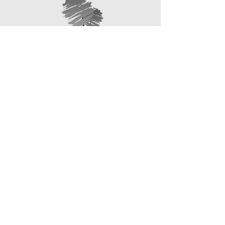
information about your shipping policy
that they can buy with confidence.
is a great way to build trust and
reassure your customers that they
can buy from you with confidence.
1 Brodick Road,
266 High Street,
Kirkcaldy,
Leslie,
KY2 6EY
KY6 3AF
01592 348701
01592 749247
4 Halbeath Road, Dunfermline,
KY12 7QX
01383 740123
enquiries@callumrobertson
funeraldirectors.co.uk