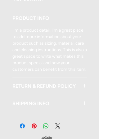
PRODUCT INFO
I'm a product detail. I'm a great place
to add more information about your
product such as sizing, material, care
and cleaning instructions. This is also a
great space to write what makes this
product special and how your
customers can benefit from this item.
RETURN & REFUND POLICY
I’m a Return and Refund policy. I’m a
SHIPPING INFO
great place to let your customers
know what to do in case they are
I'm a shipping policy. I'm a great place
dissatisfied with their purchase.
to add more information about your
Having a straightforward refund or
shipping methods, packaging and
exchange policy is a great way to build
cost. Providing straightforward
trust and reassure your customers