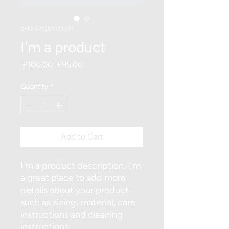
SKU: 671253175371
I'm a product
Regular
Sale
 £100.00 
£95.00
Price
Price
Quantity
*
Add to Cart
I'm a product description. I'm 
a great place to add more 
details about your product 
such as sizing, material, care 
instructions and cleaning 
instructions.