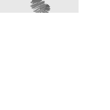
information about your shipping policy
that they can buy with confidence.
is a great way to build trust and
reassure your customers that they
can buy from you with confidence.
1 Brodick Road,
266 High Street,
Kirkcaldy,
Leslie,
KY2 6EY
KY6 3AF
01592 348701
01592 749247
4 Halbeath Road, Dunfermline,
KY12 7QX
01383 740123
enquiries@callumrobertson
funeraldirectors.co.uk