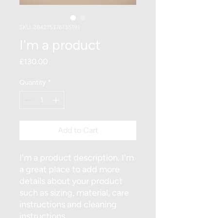
SKU: 284215376135191
I'm a product
Price
£130.00
Quantity
*
Add to Cart
I'm a product description. I'm 
a great place to add more 
details about your product 
such as sizing, material, care 
instructions and cleaning 
instructions.