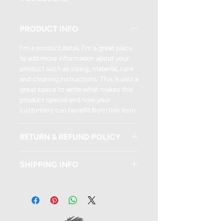
PRODUCT INFO
I'm a product detail. I'm a great place
to add more information about your
product such as sizing, material, care
and cleaning instructions. This is also a
great space to write what makes this
product special and how your
customers can benefit from this item.
RETURN & REFUND POLICY
I’m a Return and Refund policy. I’m a
SHIPPING INFO
great place to let your customers
know what to do in case they are
I'm a shipping policy. I'm a great place
dissatisfied with their purchase.
to add more information about your
Having a straightforward refund or
shipping methods, packaging and
exchange policy is a great way to build
cost. Providing straightforward
trust and reassure your customers