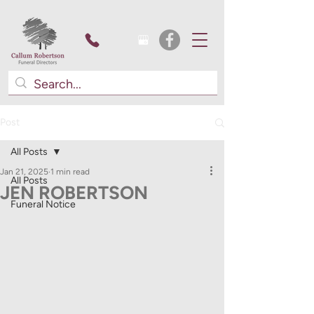
Post
All Posts
Jan 21, 2025
1 min read
All Posts
JEN ROBERTSON
Funeral Notice