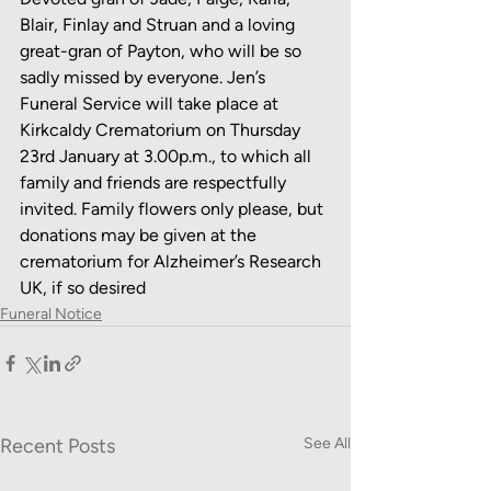
Blair, Finlay and Struan and a loving 
great-gran of Payton, who will be so 
sadly missed by everyone. Jen’s 
Funeral Service will take place at 
Kirkcaldy Crematorium on Thursday 
23rd January at 3.00p.m., to which all 
family and friends are respectfully 
invited. Family flowers only please, but 
donations may be given at the 
crematorium for Alzheimer’s Research 
UK, if so desired
Funeral Notice
Recent Posts
See All