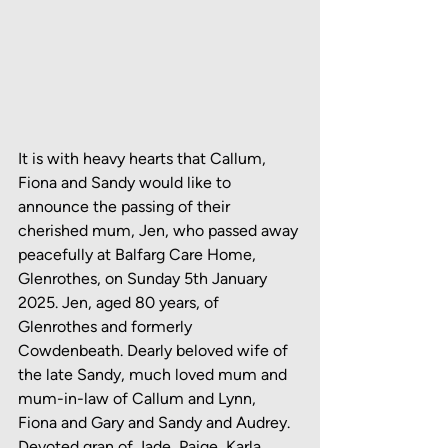
It is with heavy hearts that Callum, 
Fiona and Sandy would like to 
announce the passing of their 
cherished mum, Jen, who passed away 
peacefully at Balfarg Care Home, 
Glenrothes, on Sunday 5th January 
2025. Jen, aged 80 years, of 
Glenrothes and formerly 
Cowdenbeath. Dearly beloved wife of 
the late Sandy, much loved mum and 
mum-in-law of Callum and Lynn, 
Fiona and Gary and Sandy and Audrey. 
Devoted gran of Jade, Paige, Karla, 